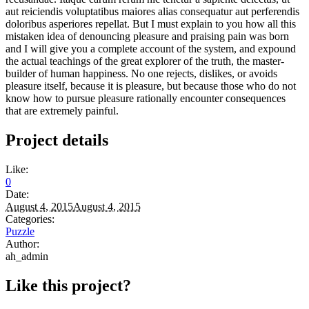
aut reiciendis voluptatibus maiores alias consequatur aut perferendis
doloribus asperiores repellat. But I must explain to you how all this
mistaken idea of denouncing pleasure and praising pain was born
and I will give you a complete account of the system, and expound
the actual teachings of the great explorer of the truth, the master-
builder of human happiness. No one rejects, dislikes, or avoids
pleasure itself, because it is pleasure, but because those who do not
know how to pursue pleasure rationally encounter consequences
that are extremely painful.
Project details
Like:
0
Date:
August 4, 2015
August 4, 2015
Categories:
Puzzle
Author:
ah_admin
Like this project?