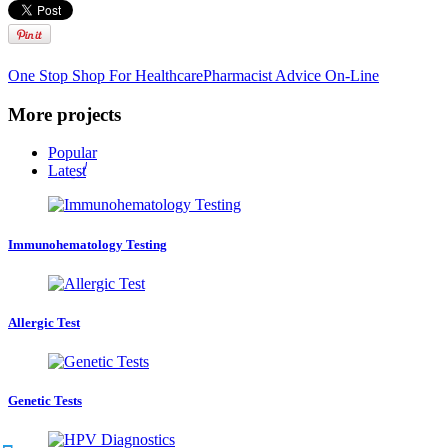
One Stop Shop For Healthcare
Pharmacist Advice On-Line
More projects
Popular
Latest
Immunohematology Testing
Allergic Test
Genetic Tests