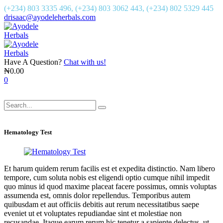
(+234) 803 3335 496, (+234) 803 3062 443, (+234) 802 5329 445
drisaac@ayodeleherbals.com
Have A Question?
Chat with us!
₦
0.00
0
Hematology Test
Et harum quidem rerum facilis est et expedita distinctio. Nam libero
tempore, cum soluta nobis est eligendi optio cumque nihil impedit
quo minus id quod maxime placeat facere possimus, omnis voluptas
assumenda est, omnis dolor repellendus. Temporibus autem
quibusdam et aut officiis debitis aut rerum necessitatibus saepe
eveniet ut et voluptates repudiandae sint et molestiae non
recusandae. Itaque earum rerum hic tenetur a sapiente delectus, ut