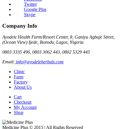
Twitter
Google Plus
Skype
Company Info
Ayodele Health Farm/Resort Center, 8, Ganiyu Agbaje Street,
(Ocean View) Ijede, Ikorodu, Lagos, Nigeria
0803 3335 496, 0803 3062 443, 0802 5329 445
Email:
info@ayodeleherbals.com
Clinic
Farm
Factory
About Us
Cart
Checkout
My Account
Shop
Medicine Plus © 2015 | All Rights Reserved