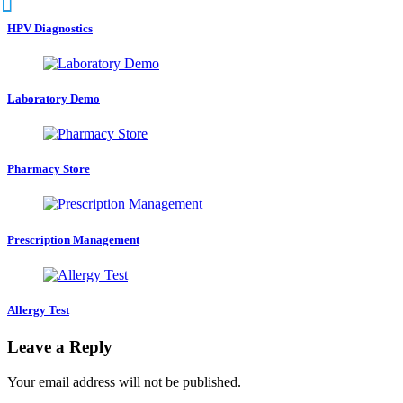
HPV Diagnostics
Laboratory Demo
Pharmacy Store
Prescription Management
Allergy Test
Leave a Reply
Your email address will not be published.