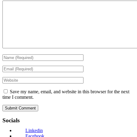
Save my name, email, and website in this browser for the next
time I comment.
Socials
Linkedin
Facebook